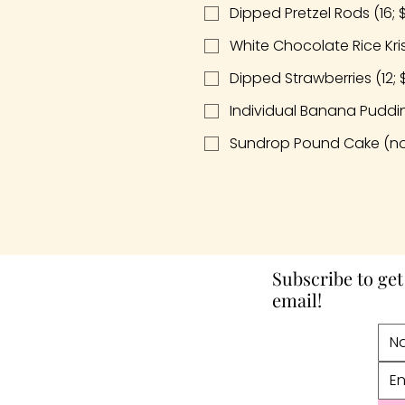
Dipped Pretzel Rods (16; 
White Chocolate Rice Kris
Dipped Strawberries (12; 
Individual Banana Pudding
Sundrop Pound Cake (no
Subscribe to get
email!