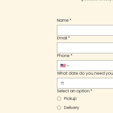
Name
*
Email
*
Phone
*
What date do you need you
Select an option
*
Pickup
Delivery