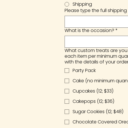
Shipping
Please type the full shipping 
What is the occasion?
*
What custom treats are you i
each item per minimum quanti
with the details of your order
Party Pack
Cake (no minimum quanti
Cupcakes (12; $33)
Cakepops (12; $36)
Sugar Cookies (12; $48)
Chocolate Covered Oreos