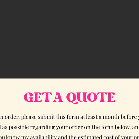
GET A QUOTE
om order, please submit this form at least a month before
 as possible regarding your order on the form below, and
 you know my availability and the estimated cost of your o