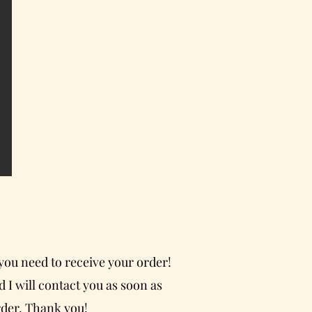
 you need to receive your order!
 I will contact you as soon as
rder. Thank you!