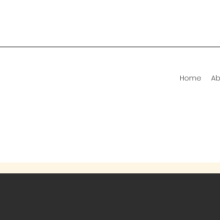
Home
Ab