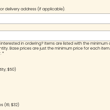
or delivery address (if applicable).
nterested in ordering? Items are listed with the minimum
ty. Base prices are just the minimum price for each item
.
*
ty; $50)
 (16; $32)