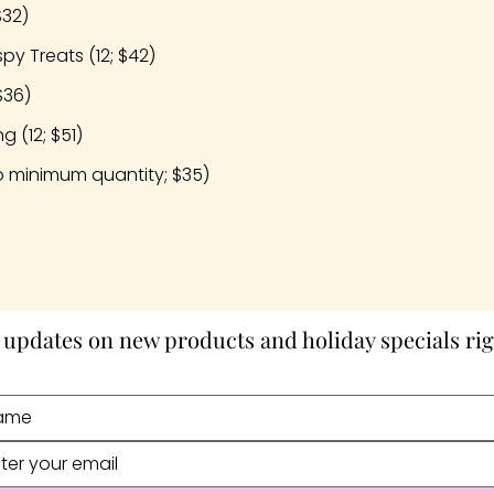
$32)
py Treats (12; $42)
$36)
 (12; $51)
 minimum quantity; $35)
 updates on new products and holiday specials rig