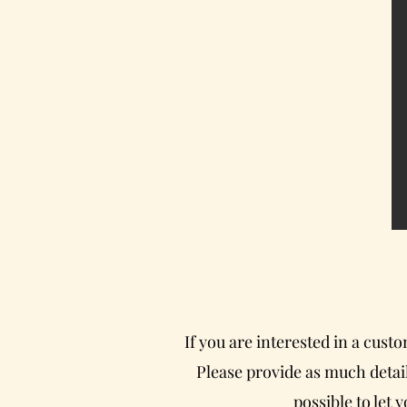
If you are interested in a cust
Please provide as much detail
possible to let