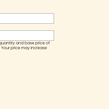
 quantity and base price of
. Your price may increase