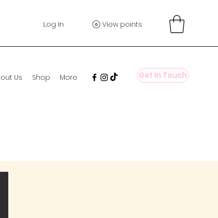
Log In
View points
Get In Touch
out Us
Shop
More