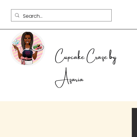
Cupcake Craze by
Azaria