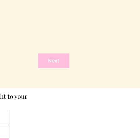
Next
ht to your