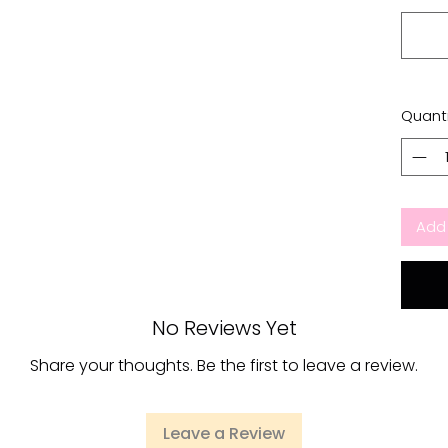
Quanti
Add 
No Reviews Yet
Share your thoughts. Be the first to leave a review.
Leave a Review