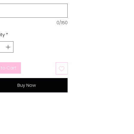
0/150
ty
*
to Cart
Buy Now