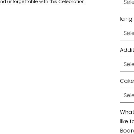
nd unforgettable with this Celebration
Sel
Icing
Sel
Addit
Sel
Cake
Sel
What
like 
Boar