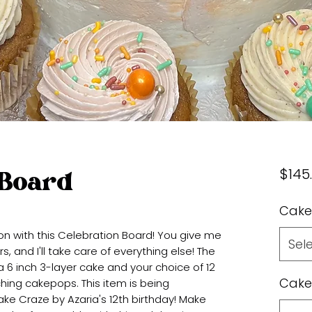
$145
 Board
Cake
on with this Celebration Board! You give me
Sel
 and I'll take care of everything else! The
a 6 inch 3-layer cake and your choice of 12
Cake
ing cakepops. This item is being
ke Craze by Azaria's 12th birthday! Make