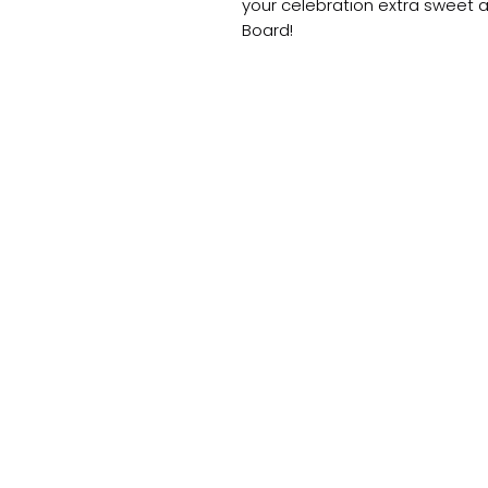
your celebration extra sweet a
Board!