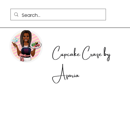
Cupcake Craze by
Azaria