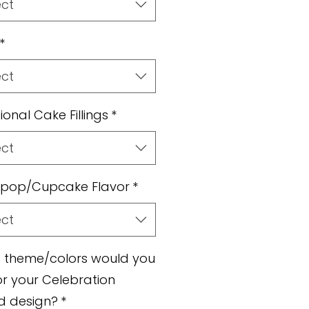
ect
*
ect
ional Cake Fillings
*
ect
pop/Cupcake Flavor
*
ect
 theme/colors would you
for your Celebration
d design?
*