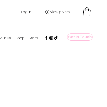
Log In
View points
Get In Touch
out Us
Shop
More