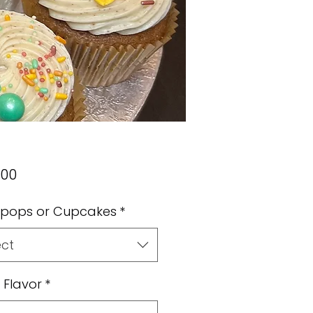
Price
.00
pops or Cupcakes
*
ect
 Flavor
*