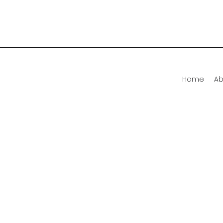
Home
Ab