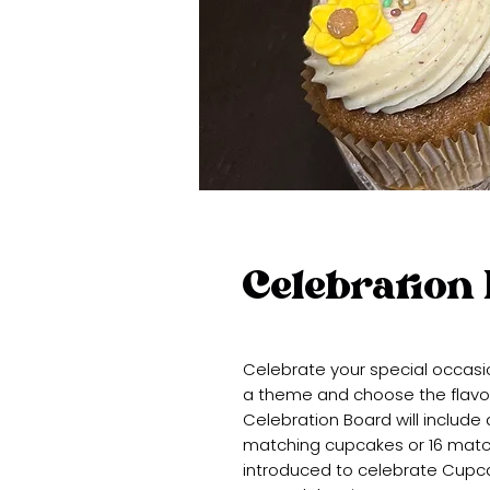
Celebration
Celebrate your special occasi
a theme and choose the flavors,
Celebration Board will include 
matching cupcakes or 16 match
introduced to celebrate Cupca