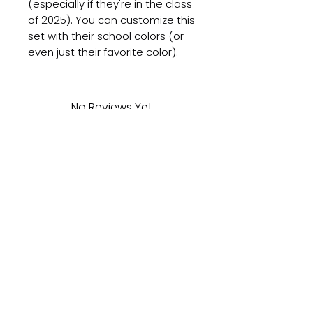
(especially if they're in the class
of 2025). You can customize this
set with their school colors (or
even just their favorite color).
No Reviews Yet
Share your thoughts. Be the first
to leave a review.
Leave a Review
Subscribe to get updates on new products
and holiday specials right to your email!