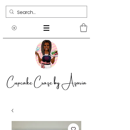
Cupcake Craze by Azaria