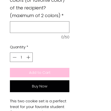
colors (or favorite color)
of the recipient?
(maximum of 2 colors)
*
0/50
Quantity
*
Add to Cart
Buy Now
This two cookie set is a perfect
treat for your favorite student