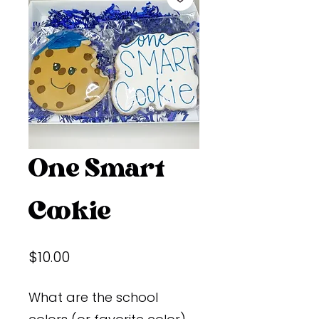
One Smart
Cookie
Price
$10.00
What are the school