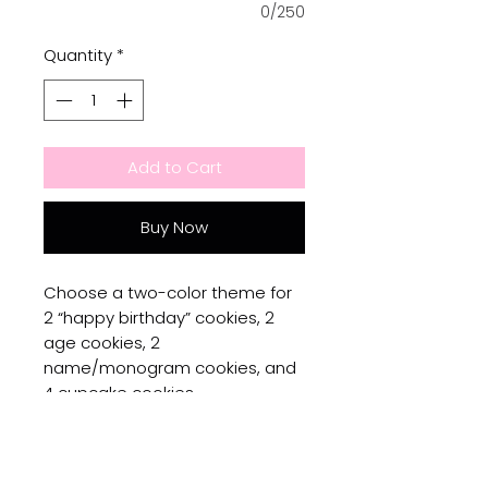
0/250
Quantity
*
Add to Cart
Buy Now
Choose a two-color theme for
2 “happy birthday” cookies, 2
age cookies, 2
name/monogram cookies, and
4 cupcake cookies.
No Reviews Yet