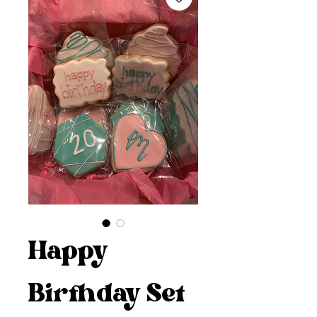
Happy
Birthday Set