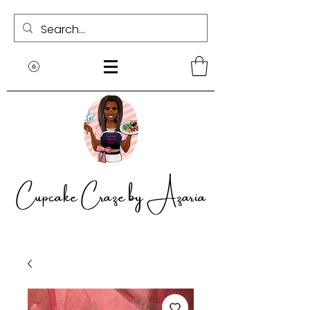
Cupcake Craze by Azaria