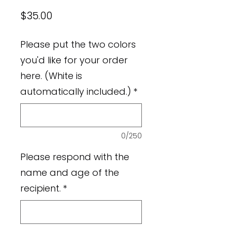
Price
$35.00
Please put the two colors
you'd like for your order
here. (White is
automatically included.)
*
0/250
Please respond with the
name and age of the
recipient.
*