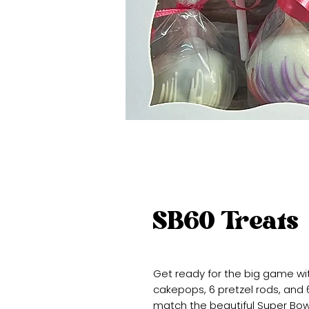
SB60 Treats
Get ready for the big game wi
cakepops, 6 pretzel rods, and
match the beautiful Super Bowl