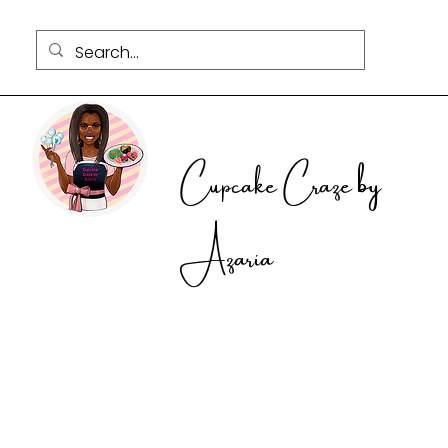
Cupcake Craze by
Azaria