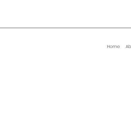
Home
Ab