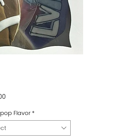
Price
00
pop Flavor
*
ect