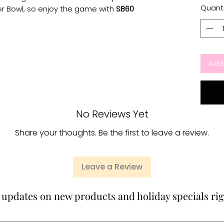
Quanti
er Bowl, so enjoy the game with
SB60
Add 
No Reviews Yet
Share your thoughts. Be the first to leave a review.
Leave a Review
 updates on new products and holiday specials rig