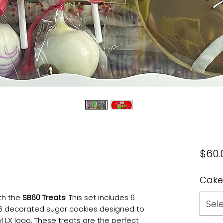
$60.
Cake
th the
SB60 Treats
! This set includes 6
Sel
 6 decorated sugar cookies designed to
 LX logo. These treats are the perfect