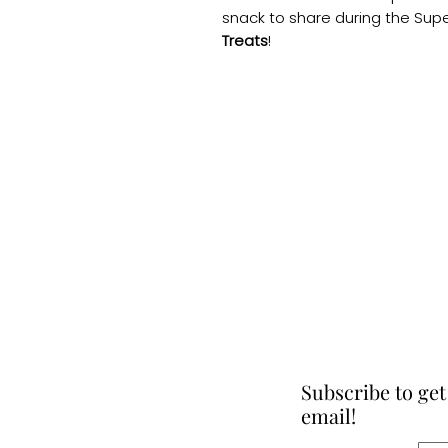
snack to share during the Sup
Treats
!
Subscribe to get
email!