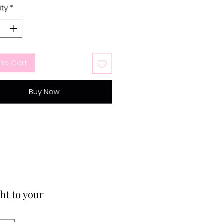
ty
*
to Cart
Buy Now
ht to your