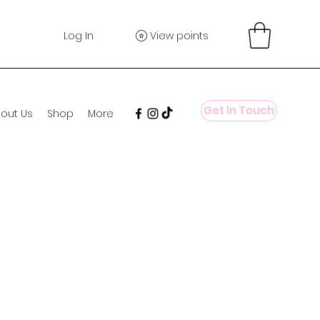
Log In
View points
Get In Touch
out Us
Shop
More