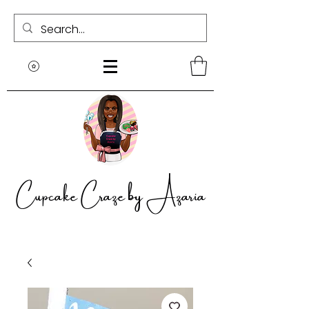
Cupcake Craze by Azaria