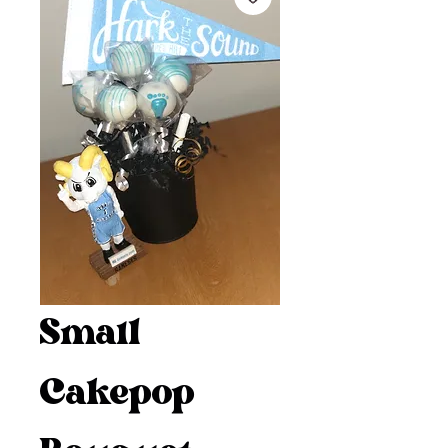
Small
Cakepop