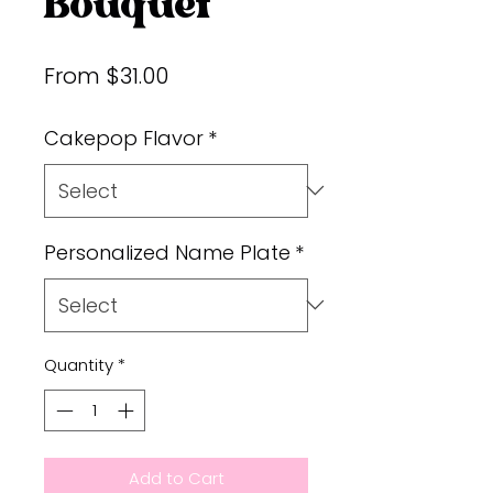
Bouquet
Sale
From
$31.00
Price
Cakepop Flavor
*
Personalized Name Plate
*
Quantity
*
Add to Cart