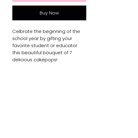
Buy Now
Celbrate the beginning of the
school year by gifting your
favorite student or educator
this beautiful bouquet of 7
delicious cakepops!
No Reviews Yet
Share your thoughts. Be the first
to leave a review.
Leave a Review
Subscribe to get updates on new products