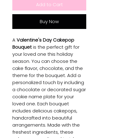
Add to Cart
Buy Now
A
Valentine's Day Cakepop
Bouquet
is the perfect gift for
your loved one this holiday
season. You can choose the
cake flavor, chocolate, and the
theme for the bouquet. Add a
personalized touch by including
a chocolate or decorated sugar
cookie name plate for your
loved one. Each bouquet
includes delicious cakepops,
handcrafted into beautiful
arrangements. Made with the
freshest ingredients, these