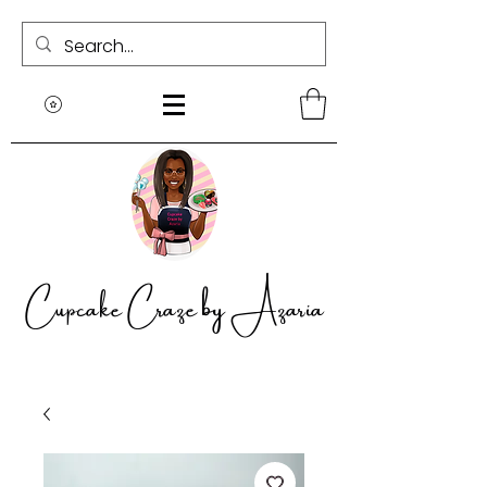
Cupcake Craze by Azaria