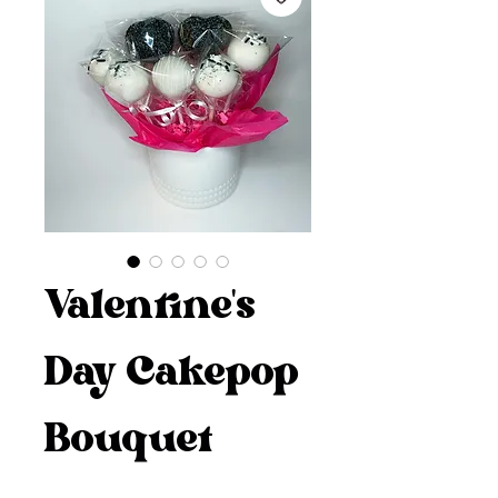
Valentine's
Day Cakepop
Bouquet