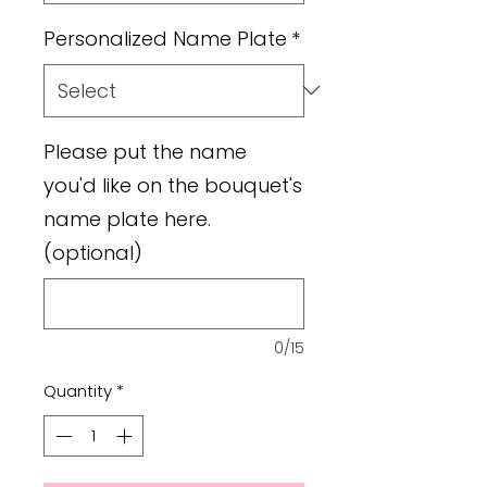
Personalized Name Plate
*
Please put the name
you'd like on the bouquet's
name plate here.
(optional)
0/15
Quantity
*