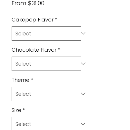
Sale
From
$31.00
Price
Cakepop Flavor
*
Chocolate Flavor
*
Theme
*
Size
*